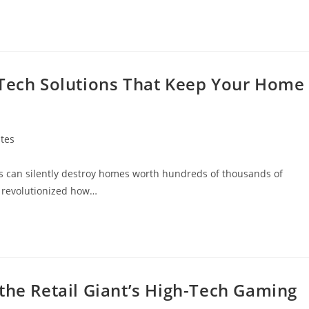
-Tech Solutions That Keep Your Home
tes
tes can silently destroy homes worth hundreds of thousands of
s revolutionized how…
the Retail Giant’s High-Tech Gaming