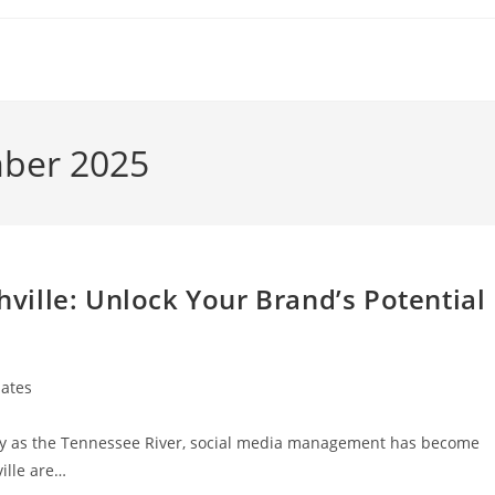
mber 2025
ille: Unlock Your Brand’s Potential
ates
reely as the Tennessee River, social media management has become
ille are…