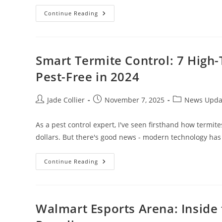
Social
Continue Reading
Media
Management
Nashville:
Unlock
Your
Brand’s
Smart Termite Control: 7 High
Potential
Today
Pest-Free in 2024
Post
Post
Post
Jade Collier
November 7, 2025
News Upda
author:
published:
category:
As a pest control expert, I've seen firsthand how termi
dollars. But there's good news - modern technology ha
Smart
Continue Reading
Termite
Control:
7
High-
Tech
Solutions
Walmart Esports Arena: Inside 
That
Keep