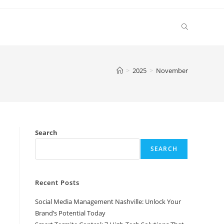
Toggle
website
>
2025
>
November
search
Search
SEARCH
Recent Posts
Social Media Management Nashville: Unlock Your
Brand’s Potential Today