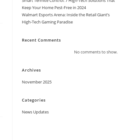
Smart Termite Control: 7 High-Tech Solutions That
Keep Your Home Pest-Free in 2024
Walmart Esports Arena: Inside the Retail Giant’s
High-Tech Gaming Paradise
Recent Comments
No comments to show.
Archives
November 2025
Categories
News Updates