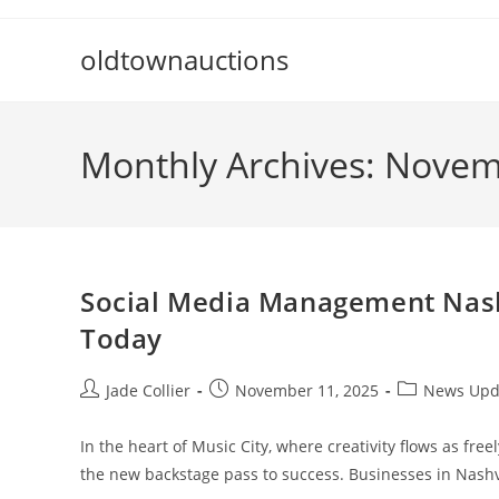
Skip
to
oldtownauctions
content
Monthly Archives: Nove
Social Media Management Nashv
Today
Post
Post
Post
Jade Collier
November 11, 2025
News Upd
author:
published:
category:
In the heart of Music City, where creativity flows as f
the new backstage pass to success. Businesses in Nashv